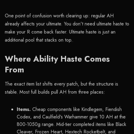
One point of confusion worth clearing up: regular AH
already affects your ultimate. You don't need ultimate haste to
make your R come back faster. Ultimate haste is just an
additional pool that stacks on top.
Where Ability Haste Comes
From
The exact item list shifts every patch, but the structure is
stable. Most full builds pull AH from three places:
Items.
Cheap components like Kindlegem, Fiendish
Codex, and Caulfield's Warhammer give 10 AH at the
800-1050g range. Mid-tier completed items like Black
Cleaver, Frozen Heart, Hextech Rocketbelt, and