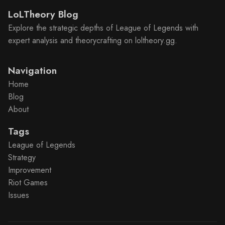
LoLTheory Blog
Explore the strategic depths of League of Legends with
expert analysis and theorycrafting on loltheory.gg.
Navigation
Home
Blog
About
Tags
League of Legends
Strategy
Improvement
Riot Games
Issues