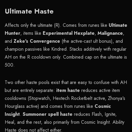
Ultimate Haste
Affects only the ultimate (R). Comes from runes like
Ultimate
Hunter
, items like
Experimental Hexplate
,
Malignance
,
and
Zeke's Convergence
(the active-cast ult bonus), and
champion passives like Kindred. Stacks additively with regular
AH on the R cooldown only. Combined cap on the ultimate is
500.
Two other haste pools exist that are easy to confuse with AH
but are entirely separate:
item haste
reduces active item
cooldowns (Stopwatch, Hextech Rocketbelt active, Zhonya's
Hourglass active) and comes from runes like
Cosmic
Insight
.
Summoner spell haste
reduces Flash, Ignite,
Heal, and the rest, also primarily from Cosmic Insight. Ability
Haste does not affect either.