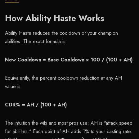
How Ability Haste Works
Ability Haste reduces the cooldown of your champion
abilities. The exact formula is:
New Cooldown = Base Cooldown × 100 / (100 + AH)
Equivalently, the percent cooldown reduction at any AH
value is:
CDR% = AH / (100 + AH)
The intuition the wiki and most pros use: AH is "attack speed
for abilities." Each point of AH adds 1% to your casting rate.