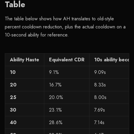
Table
The table below shows how AH translates to old-style
percent cooldown reduction, plus the actual cooldown on a
10-second ability for reference.
Ability Haste
Equivalent CDR
10s ability beco
10
9.1%
9.09s
20
16.7%
8.33s
25
20.0%
8.00s
30
23.1%
7.69s
40
28.6%
7.14s