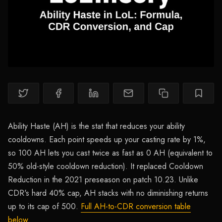
Ability Haste (AH) is the stat that reduces your ability
cooldowns. Each point speeds up your casting rate by 1%,
so 100 AH lets you cast twice as fast as 0 AH (equivalent to
50% old-style cooldown reduction). It replaced Cooldown
Reduction in the 2021 preseason on patch 10.23. Unlike
CDR's hard 40% cap, AH stacks with no diminishing returns
up to its cap of 500.
Full AH-to-CDR conversion table
below.