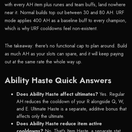
with every AH item plus runes and team buffs, land nowhere
near it. Normal builds top out between 30 and 80 AH. URF
mode applies 400 AH as a baseline buff to every champion,
which is why URF cooldowns feel non-existent.
The takeaway: there's no functional cap to plan around. Build
as much AH as your slots can spare, and it will keep paying
out at the same rate the whole way up.
Ability Haste Quick Answers
Does Ability Haste affect ultimates?
Yes. Regular
AH reduces the cooldown of your R alongside Q, W,
and E. Ultimate Haste is a separate, additive bonus that
affects only the ultimate.
Does Ability Haste reduce item active
cooldowns?
No. That's Item Haste, a separate stat