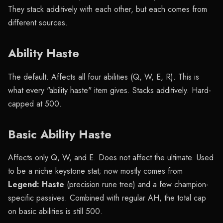
They stack additively with each other, but each comes from
different sources.
Ability Haste
The default. Affects all four abilities (Q, W, E, R). This is
what every "ability haste" item gives. Stacks additively. Hard-
capped at 500.
Basic Ability Haste
Affects only Q, W, and E. Does not affect the ultimate. Used
to be a niche keystone stat; now mostly comes from
Legend: Haste
(precision rune tree) and a few champion-
specific passives. Combined with regular AH, the total cap
on basic abilities is still 500.