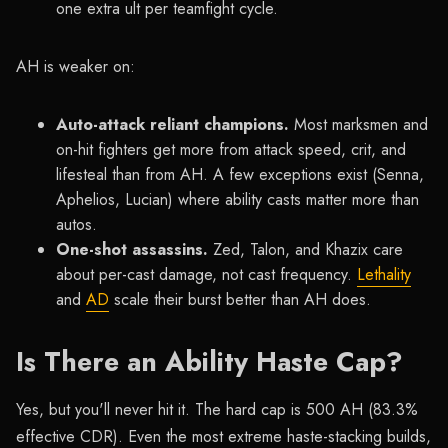
one extra ult per teamfight cycle.
AH is weaker on:
Auto-attack reliant champions.
Most marksmen and
on-hit fighters get more from attack speed, crit, and
lifesteal than from AH. A few exceptions exist (Senna,
Aphelios, Lucian) where ability casts matter more than
autos.
One-shot assassins.
Zed, Talon, and Khazix care
about per-cast damage, not cast frequency.
Lethality
and
AD
scale their burst better than AH does.
Is There an Ability Haste Cap?
Yes, but you'll never hit it. The hard cap is 500 AH (83.3%
effective CDR). Even the most extreme haste-stacking builds,