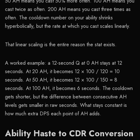
50 AH means you cast 50% more often. 100 AH means you
cast twice as often. 200 AH means you cast three times as
often. The cooldown number on your ability shrinks
hyperbolically, but the rate at which you cast scales linearly.
That linear scaling is the entire reason the stat exists.
A worked example: a 12-second Q at 0 AH stays at 12
seconds. At 20 AH, it becomes 12 × 100 / 120 = 10
seconds. At 50 AH, it becomes 12 × 100 / 150 = 8
seconds. At 100 AH, it becomes 6 seconds. The cooldown
gets shorter, but the difference between consecutive AH
levels gets smaller in raw seconds. What stays constant is
how much extra DPS each point of AH adds.
Ability Haste to CDR Conversion