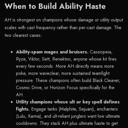
When to Build Ability Haste
AH is strongest on champions whose damage or utility output
scales with cast frequency rather than per-cast damage. The
two clearest cases:
Ability-spam mages and bruisers.
Cassiopeia,
Ryze, Viktor, Sett, Renekton, anyone whose kit fires
every few seconds. More AH directly means more
poke, more waveclear, more sustained teamfight
pressure. These champions often build Black Cleaver,
Cosmic Drive, or Horizon Focus specifically for the
AH.
Utility champions whose ult or key spell defines
fights.
Engage tanks (Malphite, Sejuani), enchanters
(Lulu, Karma), and ult-reliant junglers want low ultimate
cooldowns. They stack AH plus ultimate haste to get