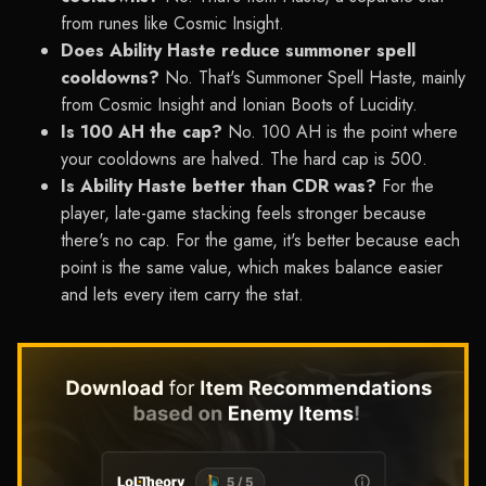
from runes like Cosmic Insight.
Does Ability Haste reduce summoner spell
cooldowns?
No. That's Summoner Spell Haste, mainly
from Cosmic Insight and Ionian Boots of Lucidity.
Is 100 AH the cap?
No. 100 AH is the point where
your cooldowns are halved. The hard cap is 500.
Is Ability Haste better than CDR was?
For the
player, late-game stacking feels stronger because
there's no cap. For the game, it's better because each
point is the same value, which makes balance easier
and lets every item carry the stat.