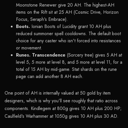
Moonstone Renewer give 20 AH. The highest-AH
items on the Rift sit at 25 AH (Cosmic Drive, Horizon
Focus, Seraph's Embrace).
Boots.
Ionian Boots of Lucidity grant 10 AH plus
reduced summoner spell cooldowns. The default boot
choice for any caster who isn't forced into resistances
or movement.
Runes.
Transcendence
(Sorcery tree) gives 5 AH at
level 5, 5 more at level 8, and 5 more at level 11, for a
total of 15 AH by mid-game. Stat shards on the rune
page can add another 8 AH each.
One point of AH is internally valued at 50 gold by item
designers, which is why you'll see roughly that ratio across
components. Kindlegem at 800g gives 10 AH plus 200 HP;
Caulfield's Warhammer at 1050g gives 10 AH plus 30 AD.