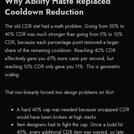
Why Ability Haste Replaced
Cooldown Reduction
The old CDR stat had a math problem. Going from 30% to
40% CDR was much stronger than going from 0% to 10%
CDR, because each percentage point removed a larger
share of the remaining cooldown. Reaching 40% CDR
effectively gave you 67% more casts per second, but
reaching 10% CDR only gave you 11%. This is geometric
scaling.
That non-linearity forced two design problems on Riot:
A hard 40% cap was needed because uncapped CDR
would have been broken at high stacks.
Item designers had to fight the cap. Once a build hit
40%, every additional CDR item was wasted, so late-