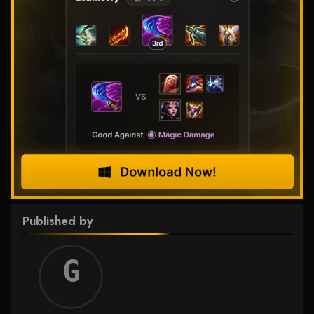
Published by
Griff