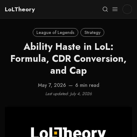
LoLTheory
League of Legends
Strategy
Ability Haste in LoL:
Formula, CDR Conversion,
and Cap
May 7, 2026
—
6 min read
Last updated: July 4, 2026