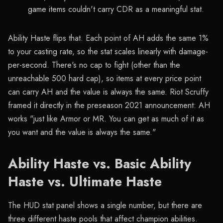
game items couldn't carry CDR as a meaningful stat.
Ability Haste flips that. Each point of AH adds the same 1%
to your casting rate, so the stat scales linearly with damage-
per-second. There's no cap to fight (other than the
unreachable 500 hard cap), so items at every price point
can carry AH and the value is always the same. Riot Scruffy
framed it directly in the preseason 2021 announcement: AH
works "just like Armor or MR. You can get as much of it as
you want and the value is always the same."
Ability Haste vs. Basic Ability
Haste vs. Ultimate Haste
The HUD stat panel shows a single number, but there are
three different haste pools that affect champion abilities.