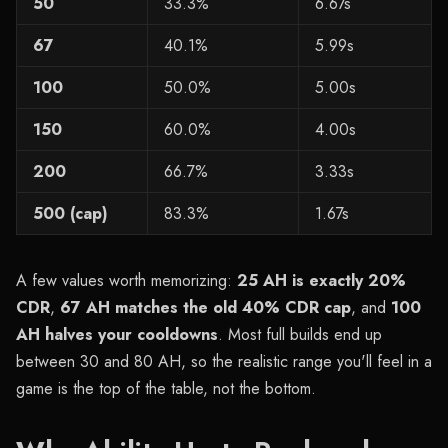
50
33.3%
6.67s
67
40.1%
5.99s
100
50.0%
5.00s
150
60.0%
4.00s
200
66.7%
3.33s
500 (cap)
83.3%
1.67s
A few values worth memorizing:
25 AH is exactly 20%
CDR
,
67 AH matches the old 40% CDR cap
, and
100
AH halves your cooldowns
. Most full builds end up
between 30 and 80 AH, so the realistic range you'll feel in a
game is the top of the table, not the bottom.