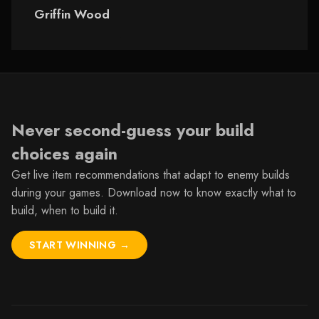
Wood
Griffin Wood
Never second-guess your build
choices again
Get live item recommendations that adapt to enemy builds
during your games.
Download now
to know exactly what to
build, when to build it.
START WINNING →