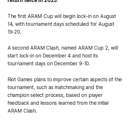
return twice in 2023
.
The first ARAM Cup will begin lock-in on August
14, with tournament days scheduled for August
19-20.
A second ARAM Clash, named ARAM Cup 2, will
start lock-in on December 4 and host its
tournament days on December 9-10.
Riot Games plans to improve certain aspects of the
tournament, such as matchmaking and the
champion select process, based on player
feedback and lessons learned from the initial
ARAM Clash.