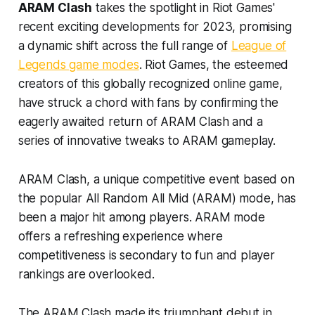
ARAM Clash
takes the spotlight in Riot Games'
recent exciting developments for 2023, promising
a dynamic shift across the full range of
League of
Legends game modes
. Riot Games, the esteemed
creators of this globally recognized online game,
have struck a chord with fans by confirming the
eagerly awaited return of ARAM Clash and a
series of innovative tweaks to ARAM gameplay.
ARAM Clash, a unique competitive event based on
the popular All Random All Mid (ARAM) mode, has
been a major hit among players. ARAM mode
offers a refreshing experience where
competitiveness is secondary to fun and player
rankings are overlooked.
The ARAM Clash made its triumphant debut in