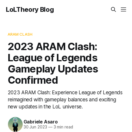
LoLTheory Blog
ARAM CLASH
2023 ARAM Clash:
League of Legends
Gameplay Updates
Confirmed
2023 ARAM Clash: Experience League of Legends
reimagined with gameplay balances and exciting
new updates in the LoL universe.
Gabriele Asaro
30 Jun 2023
—
3 min read