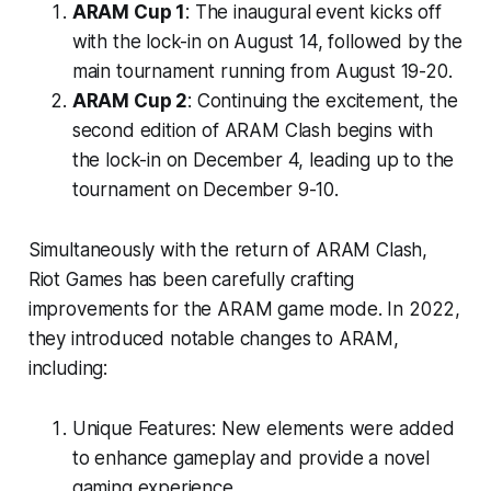
ARAM Cup 1
: The inaugural event kicks off
with the lock-in on August 14, followed by the
main tournament running from August 19-20.
ARAM Cup 2
: Continuing the excitement, the
second edition of ARAM Clash begins with
the lock-in on December 4, leading up to the
tournament on December 9-10.
Simultaneously with the return of ARAM Clash,
Riot Games has been carefully crafting
improvements for the ARAM game mode. In 2022,
they introduced notable changes to ARAM,
including:
Unique Features: New elements were added
to enhance gameplay and provide a novel
gaming experience.