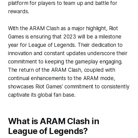
platform for players to team up and battle for
rewards.
With the ARAM Clash as a major highlight, Riot
Games is ensuring that 2023 will be a milestone
year for League of Legends. Their dedication to
innovation and constant updates underscore their
commitment to keeping the gameplay engaging.
The return of the ARAM Clash, coupled with
continual enhancements to the ARAM mode,
showcases Riot Games' commitment to consistently
captivate its global fan base.
What is ARAM Clash in
League of Legends?