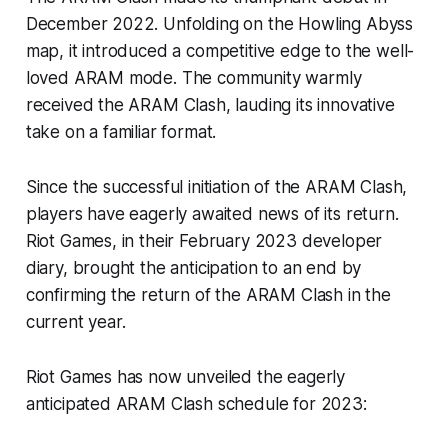
December 2022. Unfolding on the Howling Abyss
map, it introduced a competitive edge to the well-
loved ARAM mode. The community warmly
received the ARAM Clash, lauding its innovative
take on a familiar format.
Since the successful initiation of the ARAM Clash,
players have eagerly awaited news of its return.
Riot Games, in their February 2023 developer
diary, brought the anticipation to an end by
confirming the return of the ARAM Clash in the
current year.
Riot Games has now unveiled the eagerly
anticipated ARAM Clash schedule for 2023: