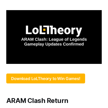
Download LoLTheory to Win Games!
ARAM Clash Return