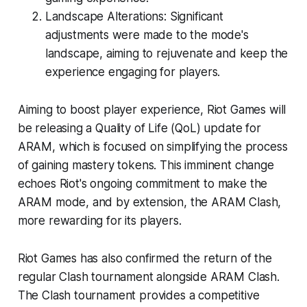
Landscape Alterations: Significant
adjustments were made to the mode's
landscape, aiming to rejuvenate and keep the
experience engaging for players.
Aiming to boost player experience, Riot Games will
be releasing a Quality of Life (QoL) update for
ARAM, which is focused on simplifying the process
of gaining mastery tokens. This imminent change
echoes Riot's ongoing commitment to make the
ARAM mode, and by extension, the ARAM Clash,
more rewarding for its players.
Riot Games has also confirmed the return of the
regular Clash tournament alongside ARAM Clash.
The Clash tournament provides a competitive