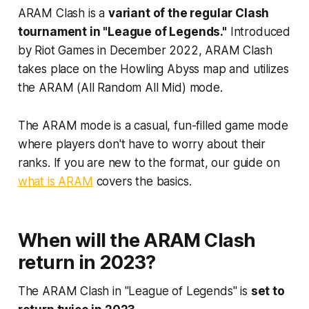
ARAM Clash is a
variant of the regular Clash
tournament in "League of Legends."
Introduced
by Riot Games in December 2022, ARAM Clash
takes place on the Howling Abyss map and utilizes
the ARAM (All Random All Mid) mode.
The ARAM mode is a casual, fun-filled game mode
where players don't have to worry about their
ranks. If you are new to the format, our guide on
what is ARAM
covers the basics.
When will the ARAM Clash
return in 2023?
The ARAM Clash in "League of Legends" is
set to