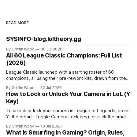
READ MORE
SYSINFO-blog.loltheory.gg
By Griffin Wood
30 Jul 2026
All 60 League Classic Champions: Full List
(2026)
League Classic launched with a starting roster of 60
champions, all using their pre-rework kits, drawn from the
mode's Season 3 foundation with additions cut off around
By Griffin Wood
12 Jul 2026
2013. The mode went live on July 29, 2026 and is playable
How to Lock or Unlock Your Camera in LoL (Y
now. This is the full list, grouped by class, plus the
Key)
To unlock or lock your camera in League of Legends, press
Y (the default Toggle Camera Lock key), or click the small
camera icon next to the minimap. That single key flips
By Griffin Wood
10 Jul 2026
between a locked camera that follows your champion and a
What Is Smurfing in Gaming? Origin, Rules,
free camera you move yourself. The rest of