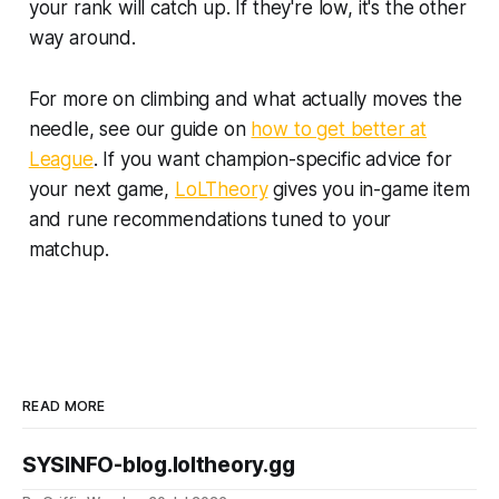
your rank will catch up. If they're low, it's the other
way around.
For more on climbing and what actually moves the
needle, see our guide on
how to get better at
League
. If you want champion-specific advice for
your next game,
LoLTheory
gives you in-game item
and rune recommendations tuned to your
matchup.
READ MORE
SYSINFO-blog.loltheory.gg