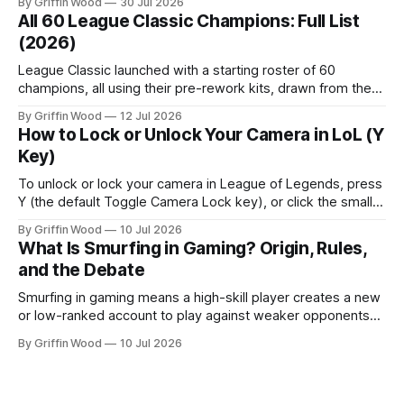
By Griffin Wood
30 Jul 2026
All 60 League Classic Champions: Full List
(2026)
League Classic launched with a starting roster of 60
champions, all using their pre-rework kits, drawn from the
mode's Season 3 foundation with additions cut off around
By Griffin Wood
12 Jul 2026
2013. The mode went live on July 29, 2026 and is playable
How to Lock or Unlock Your Camera in LoL (Y
now. This is the full list, grouped by class, plus the
Key)
To unlock or lock your camera in League of Legends, press
Y (the default Toggle Camera Lock key), or click the small
camera icon next to the minimap. That single key flips
By Griffin Wood
10 Jul 2026
between a locked camera that follows your champion and a
What Is Smurfing in Gaming? Origin, Rules,
free camera you move yourself. The rest of
and the Debate
Smurfing in gaming means a high-skill player creates a new
or low-ranked account to play against weaker opponents
— either to dominate beginners, play with lower-ranked
By Griffin Wood
10 Jul 2026
friends, or avoid recognition. Note: this is unrelated to
financial smurfing — a money-laundering technique where
large cash amounts are broken into smaller deposits to stay