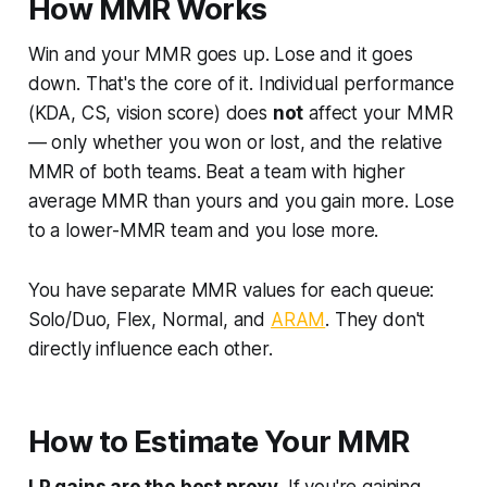
How MMR Works
Win and your MMR goes up. Lose and it goes
down. That's the core of it. Individual performance
(KDA, CS, vision score) does
not
affect your MMR
— only whether you won or lost, and the relative
MMR of both teams. Beat a team with higher
average MMR than yours and you gain more. Lose
to a lower-MMR team and you lose more.
You have separate MMR values for each queue:
Solo/Duo, Flex, Normal, and
ARAM
. They don't
directly influence each other.
How to Estimate Your MMR