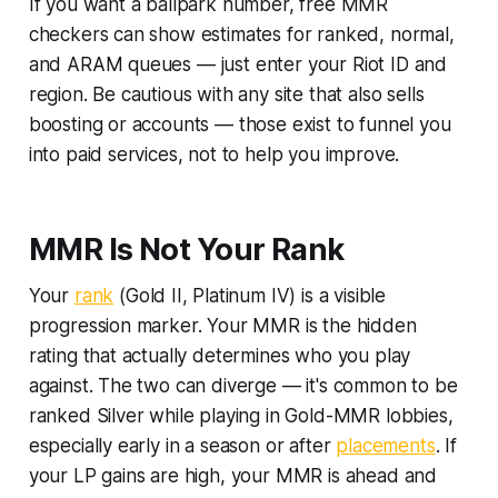
If you want a ballpark number, free MMR
checkers can show estimates for ranked, normal,
and ARAM queues — just enter your Riot ID and
region. Be cautious with any site that also sells
boosting or accounts — those exist to funnel you
into paid services, not to help you improve.
MMR Is Not Your Rank
Your
rank
(Gold II, Platinum IV) is a visible
progression marker. Your MMR is the hidden
rating that actually determines who you play
against. The two can diverge — it's common to be
ranked Silver while playing in Gold-MMR lobbies,
especially early in a season or after
placements
. If
your LP gains are high, your MMR is ahead and