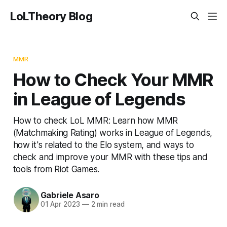
LoLTheory Blog
MMR
How to Check Your MMR
in League of Legends
How to check LoL MMR: Learn how MMR
(Matchmaking Rating) works in League of Legends,
how it's related to the Elo system, and ways to
check and improve your MMR with these tips and
tools from Riot Games.
Gabriele Asaro
01 Apr 2023
—
2 min read