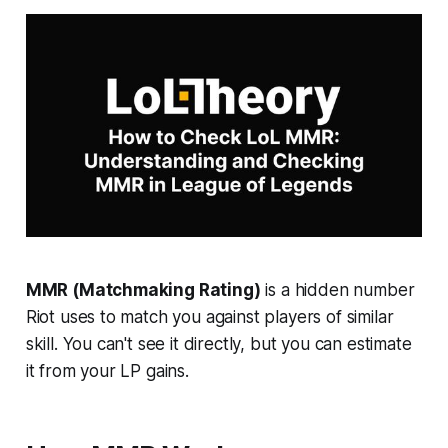
MMR (Matchmaking Rating)
is a hidden number
Riot uses to match you against players of similar
skill. You can't see it directly, but you can estimate
it from your LP gains.