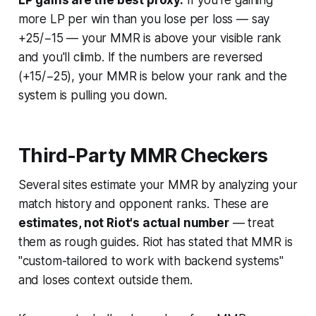
LP gains are the best proxy.
If you're gaining
more LP per win than you lose per loss — say
+25/−15 — your MMR is above your visible rank
and you'll climb. If the numbers are reversed
(+15/−25), your MMR is below your rank and the
system is pulling you down.
Third-Party MMR Checkers
Several sites estimate your MMR by analyzing your
match history and opponent ranks. These are
estimates, not Riot's actual number
— treat
them as rough guides. Riot has stated that MMR is
"custom-tailored to work with backend systems"
and loses context outside them.