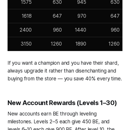
1575
630
945
630
1618
647
970
647
2400
960
1440
960
3150
1260
1890
1260
If you want a champion and you have their shard,
always upgrade it rather than disenchanting and
buying from the store — you save 40% every time.
New Account Rewards (Levels 1–30)
New accounts earn BE through leveling
milestones. Levels 2–5 each give 450 BE, and
levels 6–10 each give 900 BE. After level 10, the