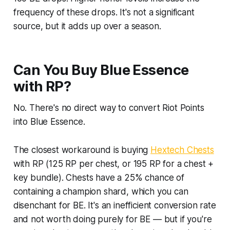
frequency of these drops. It's not a significant
source, but it adds up over a season.
Can You Buy Blue Essence
with RP?
No. There's no direct way to convert Riot Points
into Blue Essence.
The closest workaround is buying
Hextech Chests
with RP (125 RP per chest, or 195 RP for a chest +
key bundle). Chests have a 25% chance of
containing a champion shard, which you can
disenchant for BE. It's an inefficient conversion rate
and not worth doing purely for BE — but if you're