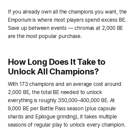
If you already own all the champions you want, the
Emporium is where most players spend excess BE.
Save up between events — chromas at 2,000 BE
are the most popular purchase.
How Long Does It Take to
Unlock All Champions?
With 173 champions and an average cost around
2,000 BE, the total BE needed to unlock
everything is roughly 350,000–400,000 BE. At
9,000 BE per Battle Pass season (plus capsule
shards and Epilogue grinding), it takes multiple
seasons of regular play to unlock every champion.