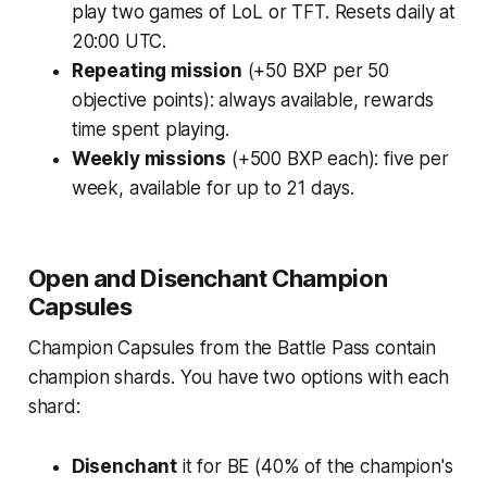
play two games of LoL or TFT. Resets daily at
20:00 UTC.
Repeating mission
(+50 BXP per 50
objective points): always available, rewards
time spent playing.
Weekly missions
(+500 BXP each): five per
week, available for up to 21 days.
Open and Disenchant Champion
Capsules
Champion Capsules from the Battle Pass contain
champion shards. You have two options with each
shard:
Disenchant
it for BE (40% of the champion's