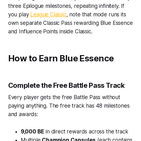
three Epilogue milestones, repeating infinitely. If
you play
League Classic
, note that mode runs its
own separate Classic Pass rewarding Blue Essence
and Influence Points inside Classic.
How to Earn Blue Essence
Complete the Free Battle Pass Track
Every player gets the free Battle Pass without
paying anything. The free track has 48 milestones
and awards:
9,000 BE
in direct rewards across the track
Multiple
Champion Capsules
(each contains