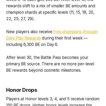
rewards shift to a mix of smaller BE amounts and
champion shards at specific levels (11, 15, 18, 20,
22, 25, 27, 29).
New players also receive
free champions through
Daily Play Rewards
during their first week —
including 6,300 BE on Day 6.
After level 30, the Battle Pass becomes your
primary BE source. There are no more per-level
BE rewards beyond cosmetic milestones.
Honor Drops
Players at Honor levels 3, 4, and 5 receive random
150 BE drops. Higher honor levels increase the