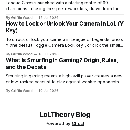
League Classic launched with a starting roster of 60
champions, all using their pre-rework kits, drawn from the
mode's Season 3 foundation with additions cut off around
By Griffin Wood
12 Jul 2026
2013. The mode went live on July 29, 2026 and is playable
How to Lock or Unlock Your Camera in LoL (Y
now. This is the full list, grouped by class, plus the
Key)
To unlock or lock your camera in League of Legends, press
Y (the default Toggle Camera Lock key), or click the small
camera icon next to the minimap. That single key flips
By Griffin Wood
10 Jul 2026
between a locked camera that follows your champion and a
What Is Smurfing in Gaming? Origin, Rules,
free camera you move yourself. The rest of
and the Debate
Smurfing in gaming means a high-skill player creates a new
or low-ranked account to play against weaker opponents
— either to dominate beginners, play with lower-ranked
By Griffin Wood
10 Jul 2026
friends, or avoid recognition. Note: this is unrelated to
financial smurfing — a money-laundering technique where
large cash amounts are broken into smaller deposits to stay
LoLTheory Blog
Powered by
Ghost