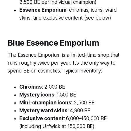
2,500 BE per individual champion)
Essence Emporium
: chromas, icons, ward
skins, and exclusive content (see below)
Blue Essence Emporium
The Essence Emporium is a limited-time shop that
runs roughly twice per year. It's the only way to
spend BE on cosmetics. Typical inventory:
Chromas
: 2,000 BE
Mystery icons
: 1,500 BE
Mini-champion icons
: 2,500 BE
Mystery ward skins
: 4,900 BE
Exclusive content
: 6,000–150,000 BE
(including Urfwick at 150,000 BE)