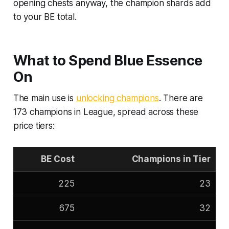
opening chests anyway, the champion shards add
to your BE total.
What to Spend Blue Essence
On
The main use is
unlocking champions
. There are
173 champions in League, spread across these
price tiers:
BE Cost
Champions in Tier
225
23
675
32