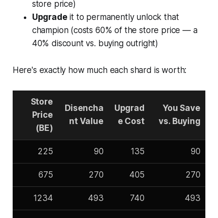
store price)
Upgrade
it to permanently unlock that
champion (costs 60% of the store price — a
40% discount vs. buying outright)
Here's exactly how much each shard is worth:
Store
Disencha
Upgrad
You Save
Price
nt Value
e Cost
vs. Buying
(BE)
225
90
135
90
675
270
405
270
1234
493
740
493