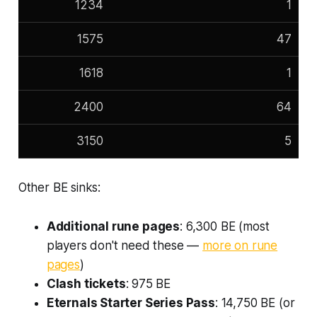
1234
1
1575
47
1618
1
2400
64
3150
5
Other BE sinks:
Additional rune pages
: 6,300 BE (most
players don't need these —
more on rune
pages
)
Clash tickets
: 975 BE
Eternals Starter Series Pass
: 14,750 BE (or