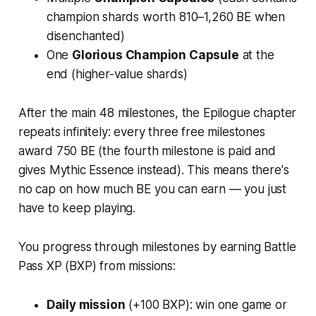
champion shards worth 810–1,260 BE when
disenchanted)
One
Glorious Champion Capsule
at the
end (higher-value shards)
After the main 48 milestones, the Epilogue chapter
repeats infinitely: every three free milestones
award 750 BE (the fourth milestone is paid and
gives Mythic Essence instead). This means there's
no cap on how much BE you can earn — you just
have to keep playing.
You progress through milestones by earning Battle
Pass XP (BXP) from missions:
Daily mission
(+100 BXP): win one game or