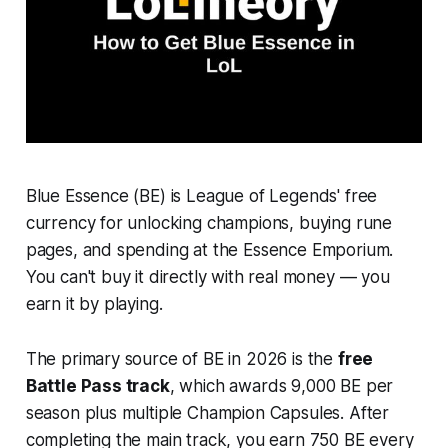
Blue Essence (BE) is League of Legends' free
currency for unlocking champions, buying rune
pages, and spending at the Essence Emporium.
You can't buy it directly with real money — you
earn it by playing.
The primary source of BE in 2026 is the
free
Battle Pass track
, which awards 9,000 BE per
season plus multiple Champion Capsules. After
completing the main track, you earn 750 BE every