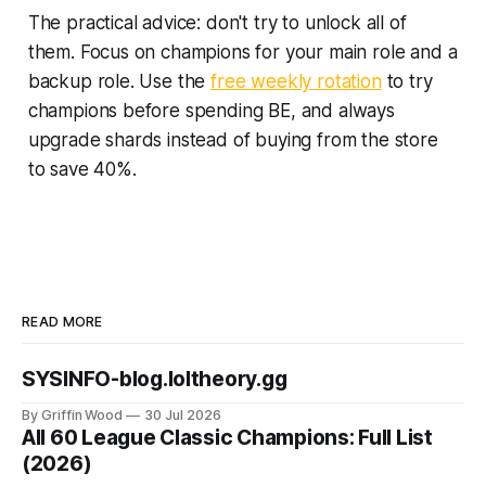
The practical advice: don't try to unlock all of
them. Focus on champions for your main role and a
backup role. Use the
free weekly rotation
to try
champions before spending BE, and always
upgrade shards instead of buying from the store
to save 40%.
READ MORE
SYSINFO-blog.loltheory.gg
By Griffin Wood
30 Jul 2026
All 60 League Classic Champions: Full List
(2026)