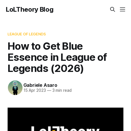
LoLTheory Blog
LEAGUE OF LEGENDS
How to Get Blue
Essence in League of
Legends (2026)
Gabriele Asaro
15 Apr 2023
—
3 min read