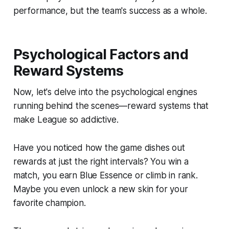
performance, but the team's success as a whole.
Psychological Factors and
Reward Systems
Now, let's delve into the psychological engines
running behind the scenes—reward systems that
make League so addictive.
Have you noticed how the game dishes out
rewards at just the right intervals? You win a
match, you earn Blue Essence or climb in rank.
Maybe you even unlock a new skin for your
favorite champion.