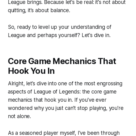
League brings. Because let's be real: it's not about
quitting, it's about balance.
So, ready to level up your understanding of
League and perhaps yourself? Let's dive in.
Core Game Mechanics That
Hook You In
Alright, let's dive into one of the most engrossing
aspects of League of Legends: the core game
mechanics that hook you in. If you've ever
wondered why you just can't stop playing, you're
not alone.
As a seasoned player myself, I've been through