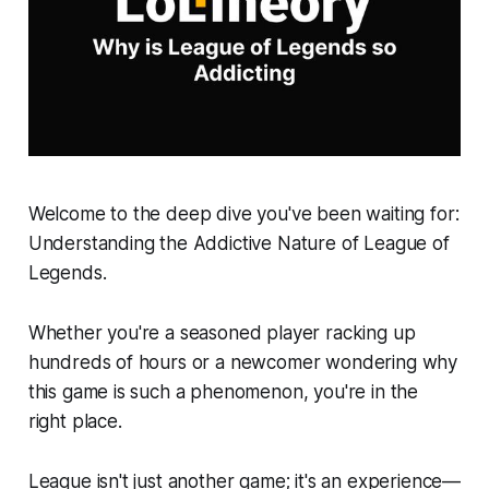
Welcome to the deep dive you've been waiting for:
Understanding the Addictive Nature of League of
Legends.
Whether you're a seasoned player racking up
hundreds of hours or a newcomer wondering why
this game is such a phenomenon, you're in the
right place.
League isn't just another game; it's an experience—