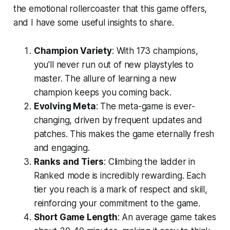
the emotional rollercoaster that this game offers,
and I have some useful insights to share.
Champion Variety
: With 173 champions,
you'll never run out of new playstyles to
master. The allure of learning a new
champion keeps you coming back.
Evolving Meta
: The meta-game is ever-
changing, driven by frequent updates and
patches. This makes the game eternally fresh
and engaging.
Ranks and Tiers
: Climbing the ladder in
Ranked mode is incredibly rewarding. Each
tier you reach is a mark of respect and skill,
reinforcing your commitment to the game.
Short Game Length
: An average game takes