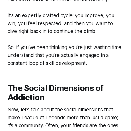
It's an expertly crafted cycle: you improve, you
win, you feel respected, and then you want to
dive right back in to continue the climb.
So, if you've been thinking you're just wasting time,
understand that you're actually engaged in a
constant loop of skill development.
The Social Dimensions of
Addiction
Now, let's talk about the social dimensions that
make League of Legends more than just a game;
it's a community. Often, your friends are the ones