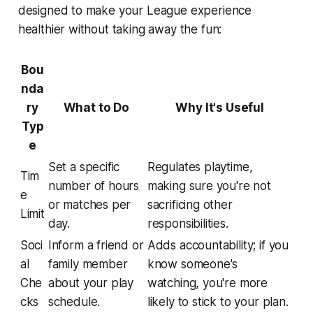
designed to make your League experience
healthier without taking away the fun:
Bou
nda
ry
What to Do
Why It's Useful
Typ
e
Set a specific
Regulates playtime,
Tim
number of hours
making sure you're not
e
or matches per
sacrificing other
Limit
day.
responsibilities.
Soci
Inform a friend or
Adds accountability; if you
al
family member
know someone's
Che
about your play
watching, you're more
cks
schedule.
likely to stick to your plan.