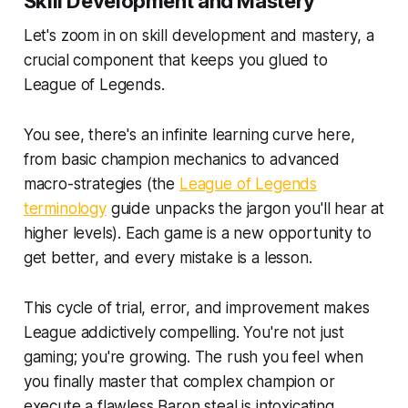
Skill Development and Mastery
Let's zoom in on skill development and mastery, a
crucial component that keeps you glued to
League of Legends.
You see, there's an infinite learning curve here,
from basic champion mechanics to advanced
macro-strategies (the
League of Legends
terminology
guide unpacks the jargon you'll hear at
higher levels). Each game is a new opportunity to
get better, and every mistake is a lesson.
This cycle of trial, error, and improvement makes
League addictively compelling. You're not just
gaming; you're growing. The rush you feel when
you finally master that complex champion or
execute a flawless Baron steal is intoxicating.