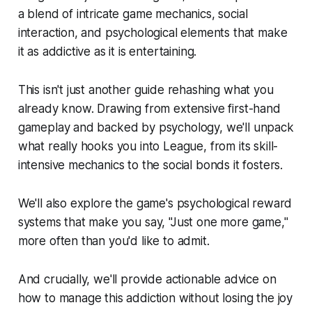
a blend of intricate game mechanics, social
interaction, and psychological elements that make
it as addictive as it is entertaining.
This isn't just another guide rehashing what you
already know. Drawing from extensive first-hand
gameplay and backed by psychology, we'll unpack
what really hooks you into League, from its skill-
intensive mechanics to the social bonds it fosters.
We'll also explore the game's psychological reward
systems that make you say, "Just one more game,"
more often than you'd like to admit.
And crucially, we'll provide actionable advice on
how to manage this addiction without losing the joy