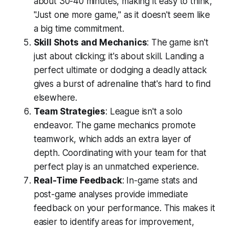
about 30-40 minutes, making it easy to think,
"Just one more game," as it doesn't seem like
a big time commitment.
Skill Shots and Mechanics
: The game isn't
just about clicking; it's about skill. Landing a
perfect ultimate or dodging a deadly attack
gives a burst of adrenaline that's hard to find
elsewhere.
Team Strategies
: League isn't a solo
endeavor. The game mechanics promote
teamwork, which adds an extra layer of
depth. Coordinating with your team for that
perfect play is an unmatched experience.
Real-Time Feedback
: In-game stats and
post-game analyses provide immediate
feedback on your performance. This makes it
easier to identify areas for improvement,