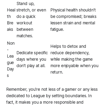
Stand up,
Heal
stretch, or even
Physical health shouldn't
th
do a quick
be compromised; breaks
Bre
workout
lessen strain and mental
aks
between
fatigue.
matches.
Non
Helps to detox and
-
Dedicate specific
reduce dependency,
Lea
days where you
while making the game
gue
don't play at all.
more enjoyable when you
Day
return.
s
Remember, you're not less of a gamer or any less
dedicated to League by setting boundaries. In
fact, it makes you a more responsible and