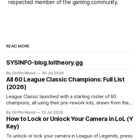
respected member of the gaming community.
READ MORE
SYSINFO-blog.loltheory.gg
By Griffin Wood
30 Jul 2026
All 60 League Classic Champions: Full List
(2026)
League Classic launched with a starting roster of 60
champions, all using their pre-rework kits, drawn from the
mode's Season 3 foundation with additions cut off around
By Griffin Wood
12 Jul 2026
2013. The mode went live on July 29, 2026 and is playable
How to Lock or Unlock Your Camera in LoL (Y
now. This is the full list, grouped by class, plus the
Key)
To unlock or lock your camera in League of Legends, press