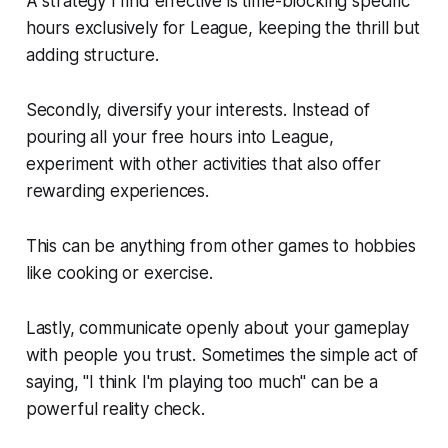
A strategy I find effective is time-blocking specific
hours exclusively for League, keeping the thrill but
adding structure.
Secondly, diversify your interests. Instead of
pouring all your free hours into League,
experiment with other activities that also offer
rewarding experiences.
This can be anything from other games to hobbies
like cooking or exercise.
Lastly, communicate openly about your gameplay
with people you trust. Sometimes the simple act of
saying, "I think I'm playing too much" can be a
powerful reality check.