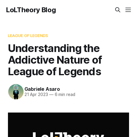
LoLTheory Blog
LEAGUE OF LEGENDS
Understanding the
Addictive Nature of
League of Legends
Gabriele Asaro
21 Apr 2023
—
6 min read