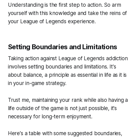
Understanding is the first step to action. So arm
yourself with this knowledge and take the reins of
your League of Legends experience.
Setting Boundaries and Limitations
Taking action against League of Legends addiction
involves setting boundaries and limitations. It's
about balance, a principle as essential in life as it is
in your in-game strategy.
Trust me, maintaining your rank while also having a
life outside of the game is not just possible, it's
necessary for long-term enjoyment.
Here's a table with some suggested boundaries,