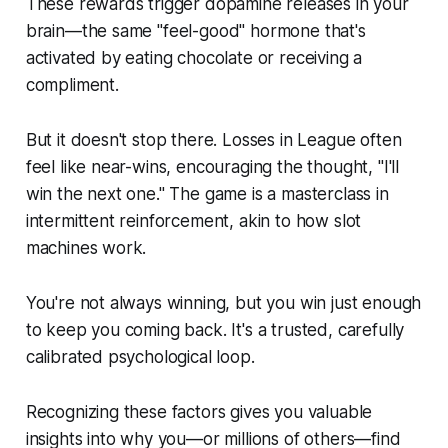
These rewards trigger dopamine releases in your
brain—the same "feel-good" hormone that's
activated by eating chocolate or receiving a
compliment.
But it doesn't stop there. Losses in League often
feel like near-wins, encouraging the thought, "I'll
win the next one." The game is a masterclass in
intermittent reinforcement, akin to how slot
machines work.
You're not always winning, but you win just enough
to keep you coming back. It's a trusted, carefully
calibrated psychological loop.
Recognizing these factors gives you valuable
insights into why you—or millions of others—find