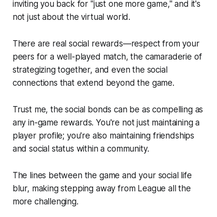
inviting you back for "just one more game," and it's
not just about the virtual world.
There are real social rewards—respect from your
peers for a well-played match, the camaraderie of
strategizing together, and even the social
connections that extend beyond the game.
Trust me, the social bonds can be as compelling as
any in-game rewards. You're not just maintaining a
player profile; you're also maintaining friendships
and social status within a community.
The lines between the game and your social life
blur, making stepping away from League all the
more challenging.