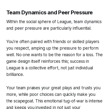
Team Dynamics and Peer Pressure
Within the social sphere of League, team dynamics
and peer pressure are particularly influential.
You're often paired with friends or skilled players
you respect, amping up the pressure to perform
well. No one wants to be the reason for a loss. The
game design itself reinforces this; success in
League is a collective effort, not just individual
brilliance.
Your team praises your great plays and trusts you
more, while poor choices can quickly make you
the scapegoat. This emotional tug-of-war is intense
and keeps you invested in not just your