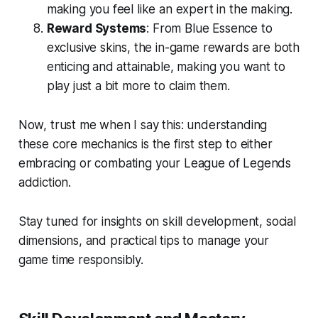
making you feel like an expert in the making.
Reward Systems
: From Blue Essence to
exclusive skins, the in-game rewards are both
enticing and attainable, making you want to
play just a bit more to claim them.
Now, trust me when I say this: understanding
these core mechanics is the first step to either
embracing or combating your League of Legends
addiction.
Stay tuned for insights on skill development, social
dimensions, and practical tips to manage your
game time responsibly.