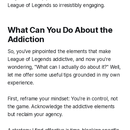
League of Legends so irresistibly engaging.
What Can You Do About the
Addiction
So, you've pinpointed the elements that make
League of Legends addictive, and now you're
wondering, "What can I actually do about it?" Well,
let me offer some useful tips grounded in my own
experience.
First, reframe your mindset: You're in control, not
the game. Acknowledge the addictive elements
but reclaim your agency.