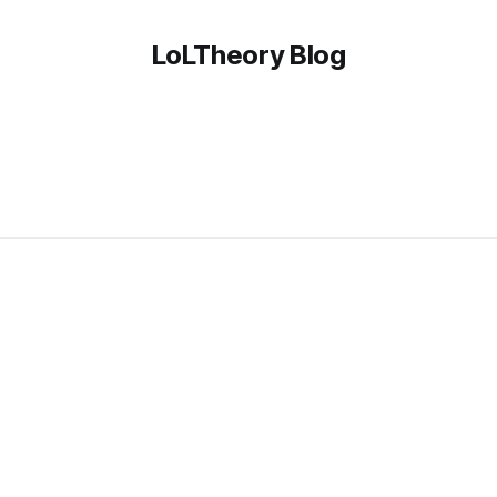
LoLTheory Blog
z