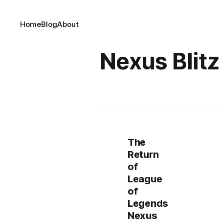
Home
Blog
About
Nexus Blit
The
Return
of
League
of
Legends
Nexus