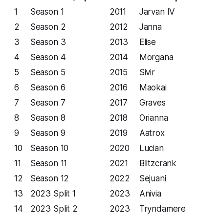
1
Season 1
2011
Jarvan IV
2
Season 2
2012
Janna
3
Season 3
2013
Elise
4
Season 4
2014
Morgana
5
Season 5
2015
Sivir
6
Season 6
2016
Maokai
7
Season 7
2017
Graves
8
Season 8
2018
Orianna
9
Season 9
2019
Aatrox
10
Season 10
2020
Lucian
11
Season 11
2021
Blitzcrank
12
Season 12
2022
Sejuani
13
2023 Split 1
2023
Anivia
14
2023 Split 2
2023
Tryndamere