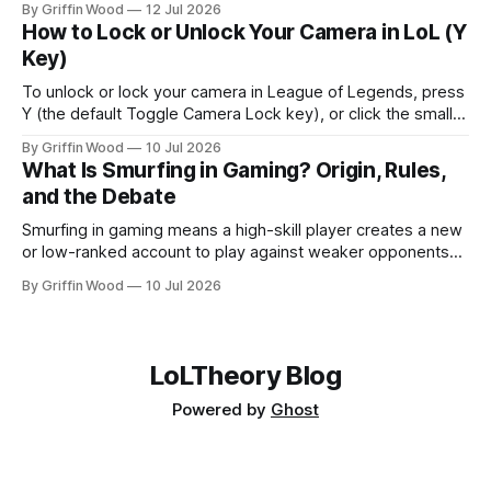
By Griffin Wood
12 Jul 2026
2013. The mode went live on July 29, 2026 and is playable
How to Lock or Unlock Your Camera in LoL (Y
now. This is the full list, grouped by class, plus the
Key)
To unlock or lock your camera in League of Legends, press
Y (the default Toggle Camera Lock key), or click the small
camera icon next to the minimap. That single key flips
By Griffin Wood
10 Jul 2026
between a locked camera that follows your champion and a
What Is Smurfing in Gaming? Origin, Rules,
free camera you move yourself. The rest of
and the Debate
Smurfing in gaming means a high-skill player creates a new
or low-ranked account to play against weaker opponents
— either to dominate beginners, play with lower-ranked
By Griffin Wood
10 Jul 2026
friends, or avoid recognition. Note: this is unrelated to
financial smurfing — a money-laundering technique where
large cash amounts are broken into smaller deposits to stay
LoLTheory Blog
Powered by
Ghost