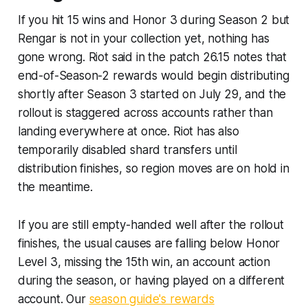
If you hit 15 wins and Honor 3 during Season 2 but
Rengar is not in your collection yet, nothing has
gone wrong. Riot said in the patch 26.15 notes that
end-of-Season-2 rewards would begin distributing
shortly after Season 3 started on July 29, and the
rollout is staggered across accounts rather than
landing everywhere at once. Riot has also
temporarily disabled shard transfers until
distribution finishes, so region moves are on hold in
the meantime.
If you are still empty-handed well after the rollout
finishes, the usual causes are falling below Honor
Level 3, missing the 15th win, an account action
during the season, or having played on a different
account. Our
season guide's rewards