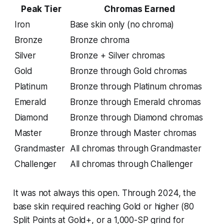
Peak Tier
Chromas Earned
Iron
Base skin only (no chroma)
Bronze
Bronze chroma
Silver
Bronze + Silver chromas
Gold
Bronze through Gold chromas
Platinum
Bronze through Platinum chromas
Emerald
Bronze through Emerald chromas
Diamond
Bronze through Diamond chromas
Master
Bronze through Master chromas
Grandmaster
All chromas through Grandmaster
Challenger
All chromas through Challenger
It was not always this open. Through 2024, the
base skin required reaching Gold or higher (80
Split Points at Gold+, or a 1,000-SP grind for