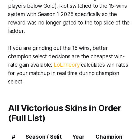
players below Gold). Riot switched to the 15-wins
system with Season 1 2025 specifically so the
reward was no longer gated to the top slice of the
ladder.
If you are grinding out the 15 wins, better
champion select decisions are the cheapest win-
rate gain available:
LoLTheory
calculates win rates
for your matchup in real time during champion
select.
All Victorious Skins in Order
(Full List)
#
Season / Split
Year
Champion