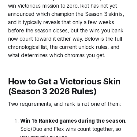
win Victorious mission to zero. Riot has not yet
announced which champion the Season 3 skin is,
and it typically reveals that only a few weeks
before the season closes, but the wins you bank
now count toward it either way. Below is the full
chronological list, the current unlock rules, and
what determines which chromas you get.
How to Get a Victorious Skin
(Season 3 2026 Rules)
Two requirements, and rank is not one of them:
Win 15 Ranked games during the season.
Solo/Duo and Flex wins count together, so