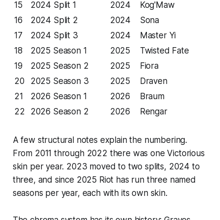
15
2024 Split 1
2024
Kog'Maw
16
2024 Split 2
2024
Sona
17
2024 Split 3
2024
Master Yi
18
2025 Season 1
2025
Twisted Fate
19
2025 Season 2
2025
Fiora
20
2025 Season 3
2025
Draven
21
2026 Season 1
2026
Braum
22
2026 Season 2
2026
Rengar
A few structural notes explain the numbering.
From 2011 through 2022 there was one Victorious
skin per year. 2023 moved to two splits, 2024 to
three, and since 2025 Riot has run three named
seasons per year, each with its own skin.