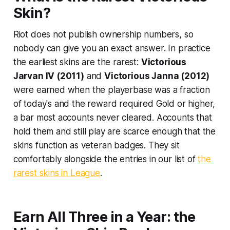
Skin?
Riot does not publish ownership numbers, so
nobody can give you an exact answer. In practice
the earliest skins are the rarest:
Victorious
Jarvan IV (2011)
and
Victorious Janna (2012)
were earned when the playerbase was a fraction
of today's and the reward required Gold or higher,
a bar most accounts never cleared. Accounts that
hold them and still play are scarce enough that the
skins function as veteran badges. They sit
comfortably alongside the entries in our list of
the
rarest skins in League
.
Earn All Three in a Year: the