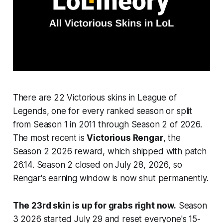
There are 22 Victorious skins in League of
Legends, one for every ranked season or split
from Season 1 in 2011 through Season 2 of 2026.
The most recent is
Victorious Rengar
, the
Season 2 2026 reward, which shipped with patch
26.14. Season 2 closed on July 28, 2026, so
Rengar's earning window is now shut permanently.
The 23rd skin is up for grabs right now.
Season
3 2026 started July 29 and reset everyone's 15-