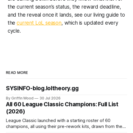
the current season's status, the reward deadline,
and the reveal once it lands, see our living guide to
the
current LoL season
, which is updated every
cycle.
READ MORE
SYSINFO-blog.loltheory.gg
By Griffin Wood
30 Jul 2026
All 60 League Classic Champions: Full List
(2026)
League Classic launched with a starting roster of 60
champions, all using their pre-rework kits, drawn from the
mode's Season 3 foundation with additions cut off around