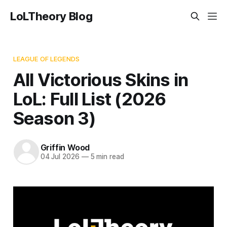
LoLTheory Blog
LEAGUE OF LEGENDS
All Victorious Skins in
LoL: Full List (2026
Season 3)
Griffin Wood
04 Jul 2026
—
5 min read