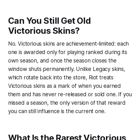
Can You Still Get Old
Victorious Skins?
No. Victorious skins are achievement-limited: each
one is awarded only for playing ranked during its
own season, and once the season closes the
window shuts permanently. Unlike Legacy skins,
which rotate back into the store, Riot treats
Victorious skins as a mark of when you earned
them and has never re-released or sold one. If you
missed a season, the only version of that reward
you can still influence is the current one.
What Is the Rarest Victorious