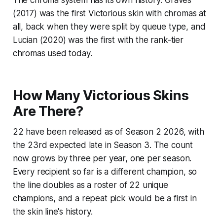
The chroma system has its own history: Graves
(2017) was the first Victorious skin with chromas at
all, back when they were split by queue type, and
Lucian (2020) was the first with the rank-tier
chromas used today.
How Many Victorious Skins
Are There?
22 have been released as of Season 2 2026, with
the 23rd expected late in Season 3. The count
now grows by three per year, one per season.
Every recipient so far is a different champion, so
the line doubles as a roster of 22 unique
champions, and a repeat pick would be a first in
the skin line's history.