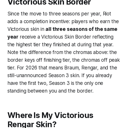
Victorious Skin Border
Since the move to three seasons per year, Riot
adds a completion incentive: players who earn the
Victorious skin in
all three seasons of the same
year
receive a Victorious Skin Border reflecting
the highest tier they finished at during that year.
Note the difference from the chromas above: the
border keys off finishing tier, the chromas off peak
tier. For 2026 that means Braum, Rengar, and the
still-unannounced Season 3 skin. If you already
have the first two, Season 3 is the only one
standing between you and the border.
Where Is My Victorious
Rengar Skin?