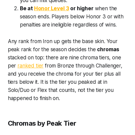
you can mix queues.
Be at
Honor Level 3
or higher
when the
season ends. Players below Honor 3 or with
penalties are ineligible regardless of wins.
Any rank from Iron up gets the base skin. Your
peak rank for the season decides the
chromas
stacked on top: there are nine chroma tiers, one
per
ranked tier
from Bronze through Challenger,
and you receive the chroma for your tier plus all
tiers below it. It is the tier you peaked at in
Solo/Duo or Flex that counts, not the tier you
happened to finish on.
Chromas by Peak Tier