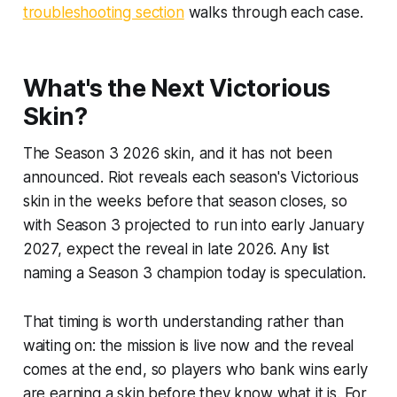
troubleshooting section
walks through each case.
What's the Next Victorious
Skin?
The Season 3 2026 skin, and it has not been
announced. Riot reveals each season's Victorious
skin in the weeks before that season closes, so
with Season 3 projected to run into early January
2027, expect the reveal in late 2026. Any list
naming a Season 3 champion today is speculation.
That timing is worth understanding rather than
waiting on: the mission is live now and the reveal
comes at the end, so players who bank wins early
are earning a skin before they know what it is. For