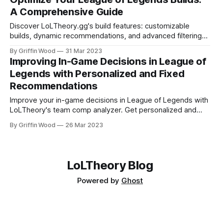
next — adapting in real time as the game develops. I built
A Comprehensive Guide
LoLTheory
Discover LoLTheory.gg's build features: customizable
builds, dynamic recommendations, and advanced filtering
to optimize gameplay.
By Griffin Wood
31 Mar 2023
Improving In-Game Decisions in League of
Legends with Personalized and Fixed
Recommendations
Improve your in-game decisions in League of Legends with
LoLTheory's team comp analyzer. Get personalized and
fixed recommendations based on your ranked game history
By Griffin Wood
26 Mar 2023
and standard experience level to make informed decisions.
LoLTheory Blog
Powered by
Ghost