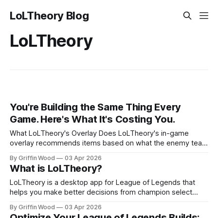
LoLTheory Blog
LoLTheory
You're Building the Same Thing Every
Game. Here's What It's Costing You.
What LoLTheory's Overlay Does LoLTheory's in-game
overlay recommends items based on what the enemy team
is actually building, updating every time someone makes a
By Griffin Wood
03 Apr 2026
purchase. The enemy support finishes Frozen Heart and
What is LoLTheory?
their jungler completes an armor item? Armor penetration
gets weighted higher because the effective enemy armor
LoLTheory is a desktop app for League of Legends that
profile just
helps you make better decisions from champion select
through the end of the game. It recommends which
By Griffin Wood
03 Apr 2026
champion to pick, what to build, and which items to buy
Optimize Your League of Legends Builds: