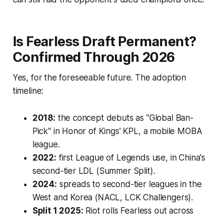
Is Fearless Draft Permanent?
Confirmed Through 2026
Yes, for the foreseeable future. The adoption
timeline:
2018:
the concept debuts as "Global Ban-
Pick" in Honor of Kings' KPL, a mobile MOBA
league.
2022:
first League of Legends use, in China's
second-tier LDL (Summer Split).
2024:
spreads to second-tier leagues in the
West and Korea (NACL, LCK Challengers).
Split 1 2025:
Riot rolls Fearless out across