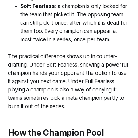
Soft Fearless:
a champion is only locked for
the team that picked it
. The opposing team
can still pick it once, after which it is dead for
them too. Every champion can appear at
most twice in a series, once per team.
The practical difference shows up in counter-
drafting. Under Soft Fearless, showing a powerful
champion hands your opponent the option to use
it against you next game. Under Full Fearless,
playing a champion is also a way of denying it:
teams sometimes pick a meta champion partly to
burn it out of the series.
How the Champion Pool