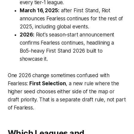
every tier-1 league.
March 16, 2025:
after First Stand, Riot
announces Fearless continues for the rest of
2025, including global events.
2026:
Riot's season-start announcement
confirms Fearless continues, headlining a
Bo5-heavy First Stand 2026 built to
showcase it.
One 2026 change sometimes confused with
Fearless:
First Selection
, a new rule where the
higher seed chooses either side of the map or
draft priority. That is a separate draft rule, not part
of Fearless.
Which Leagues and