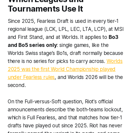
Tournaments Use It
Since 2025, Fearless Draft is used in every tier-1
regional league (LCK, LPL, LEC, LTA, LCP), at MSI
and First Stand, and at Worlds. It applies to
Bo3
and Bo5 series only
: single games, like the
Worlds Swiss stage's Bo1s, draft normally because
there is no series for picks to carry across.
Worlds
2025 was the first World Championship played
under Fearless rules
, and Worlds 2026 will be the
second.
On the Full-versus-Soft question, Riot's official
announcements describe the both-teams lockout,
which is Full Fearless, and that matches how tier-1
drafts have played out since 2025. Riot has never