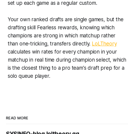
set up each game as a regular custom.
Your own ranked drafts are single games, but the
drafting skill Fearless rewards, knowing which
champions are strong in which matchup rather
than one-tricking, transfers directly.
LoLTheory
calculates win rates for every champion in your
matchup in real time during champion select, which
is the closest thing to a pro team's draft prep for a
solo queue player.
READ MORE
SYSINFO-blog.loltheory.gg