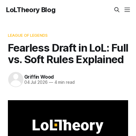
LoLTheory Blog
LEAGUE OF LEGENDS
Fearless Draft in LoL: Full
vs. Soft Rules Explained
Griffin Wood
04 Jul 2026
—
4 min read