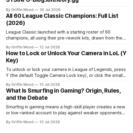
By Griffin Wood
30 Jul 2026
All 60 League Classic Champions: Full List
(2026)
League Classic launched with a starting roster of 60
champions, all using their pre-rework kits, drawn from the
mode's Season 3 foundation with additions cut off around
By Griffin Wood
12 Jul 2026
2013. The mode went live on July 29, 2026 and is playable
How to Lock or Unlock Your Camera in LoL (Y
now. This is the full list, grouped by class, plus the
Key)
To unlock or lock your camera in League of Legends, press
Y (the default Toggle Camera Lock key), or click the small
camera icon next to the minimap. That single key flips
By Griffin Wood
10 Jul 2026
between a locked camera that follows your champion and a
What Is Smurfing in Gaming? Origin, Rules,
free camera you move yourself. The rest of
and the Debate
Smurfing in gaming means a high-skill player creates a new
or low-ranked account to play against weaker opponents
— either to dominate beginners, play with lower-ranked
By Griffin Wood
10 Jul 2026
friends, or avoid recognition. Note: this is unrelated to
financial smurfing — a money-laundering technique where