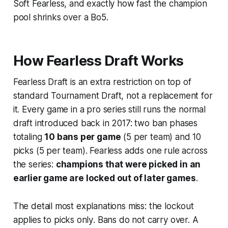
Soft Fearless, and exactly how fast the champion
pool shrinks over a Bo5.
How Fearless Draft Works
Fearless Draft is an extra restriction on top of
standard Tournament Draft, not a replacement for
it. Every game in a pro series still runs the normal
draft introduced back in 2017: two ban phases
totaling
10 bans per game
(5 per team) and 10
picks (5 per team). Fearless adds one rule across
the series:
champions that were picked in an
earlier game are locked out of later games
.
The detail most explanations miss: the lockout
applies to
picks only
. Bans do not carry over. A