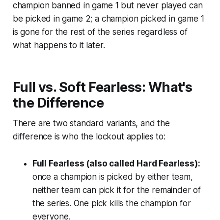
champion banned in game 1 but never played can
be picked in game 2; a champion picked in game 1
is gone for the rest of the series regardless of
what happens to it later.
Full vs. Soft Fearless: What's
the Difference
There are two standard variants, and the
difference is who the lockout applies to:
Full Fearless (also called Hard Fearless):
once a champion is picked by
either
team,
neither team can pick it for the remainder of
the series. One pick kills the champion for
everyone.