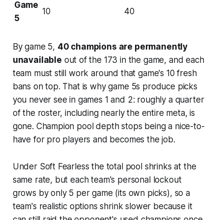
Game
10
40
5
By game 5,
40 champions are permanently
unavailable
out of the 173 in the game, and each
team must still work around that game's 10 fresh
bans on top. That is why game 5s produce picks
you never see in games 1 and 2: roughly a quarter
of the roster, including nearly the entire meta, is
gone. Champion pool depth stops being a nice-to-
have for pro players and becomes the job.
Under Soft Fearless the total pool shrinks at the
same rate, but each team's personal lockout
grows by only 5 per game (its own picks), so a
team's realistic options shrink slower because it
can still raid the opponent's used champions once.