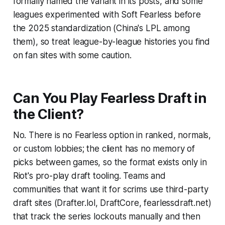
formally named the variant in its posts, and some
leagues experimented with Soft Fearless before
the 2025 standardization (China's LPL among
them), so treat league-by-league histories you find
on fan sites with some caution.
Can You Play Fearless Draft in
the Client?
No. There is no Fearless option in ranked, normals,
or custom lobbies; the client has no memory of
picks between games, so the format exists only in
Riot's pro-play draft tooling. Teams and
communities that want it for scrims use third-party
draft sites (Drafter.lol, DraftCore, fearlessdraft.net)
that track the series lockouts manually and then