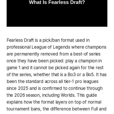
Fearless Draft is a pick/ban format used in
professional League of Legends where champions
are permanently removed from a best-of series
once they have been picked: play a champion in
game 1 and it cannot be picked again for the rest
of the series, whether that is a Bo3 or a Bo5. It has
been the standard across all tier-1 pro leagues
since 2025 and is confirmed to continue through
the 2026 season, including Worlds. This guide
explains how the format layers on top of normal
tournament bans, the difference between Full and