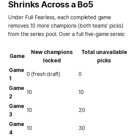
Shrinks Across a Bo5
Under Full Fearless, each completed game
removes 10 more champions (both teams' picks)
from the series pool. Over a full five-game series:
New champions
Total unavailable
Game
locked
picks
Game
0 (fresh draft)
0
1
Game
10
10
2
Game
10
20
3
Game
10
30
4