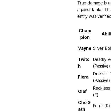
True damage is un
against tanks. Th
entry was verifie
Cham
Abil
pion
Vayne
Silver Bo
Twitc
Deadly 
h
(Passive)
Duelist's
Fiora
(Passive)
Reckless
Olaf
(E)
Cho'G
Feast (R)
ath