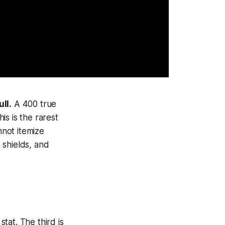
ll.
A 400 true
s is the rarest
not itemize
, shields, and
tat. The third is