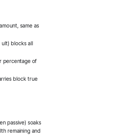
 amount, same as
ult) blocks all
er percentage of
arries block true
ven passive) soaks
alth remaining and