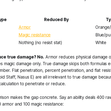
ype
Reduced By
Ty
Armor
Orange/
Magic resistance
Blue/pu
Nothing (no resist stat)
White
uce true damage? No.
Armor reduces physical damage o
es magic damage only. True damage skips both formulas en
umber. Flat penetration, percent penetration, and flat resi
oid Staff, Nasus E) are all irrelevant to true damage becau
 calculation to penetrate or reduce.
son makes the gap concrete. Say an ability deals 400 r
0 armor and 100 magic resistance: