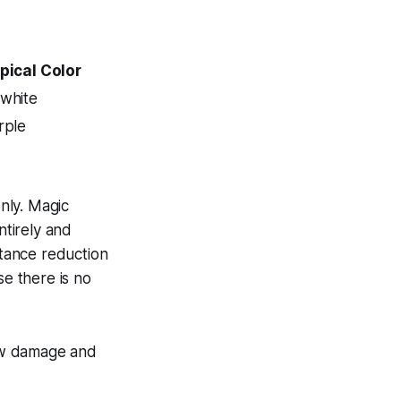
pical Color
white
rple
nly. Magic
tirely and
stance reduction
se there is no
aw damage and