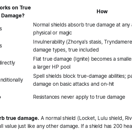
orks on True
How
Damage?
Normal shields absorb true damage at any
s
physical or magic
Invulnerability (Zhonya's stasis, Tryndamere 
s
damage types, true included
Flat true damage (Ignite) becomes a small
directly
a larger HP pool
Spell shields block true-damage abilities; p
nditionally
damage on basic attacks and on-hit
o
Resistances never apply to true damage
rb true damage.
A normal shield (Locket, Lulu shield, Ri
ll value just like any other damage. If a shield has 200 he