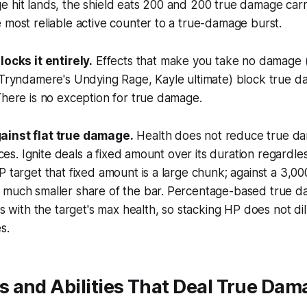
 hit lands, the shield eats 200 and 200 true damage carr
 most reliable active counter to a true-damage burst.
locks it entirely.
Effects that make you take no damage 
 Tryndamere's Undying Rage, Kayle ultimate) block true d
There is no exception for true damage.
ainst flat true damage.
Health does not reduce true da
urces. Ignite deals a fixed amount over its duration regardle
P target that fixed amount is a large chunk; against a 3,0
 much smaller share of the bar. Percentage-based true d
es with the target's max health, so stacking HP does not dilu
s.
 and Abilities That Deal True Dam