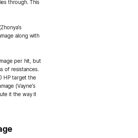
ies through. This
(Zhonya's
amage along with
mage per hit, but
ss of resistances.
00 HP target the
amage (Vayne's
te it the way it
age