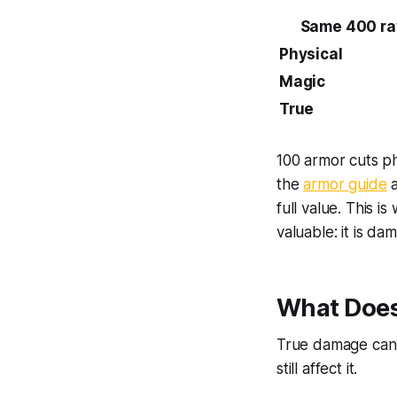
Same 400 ra
Physical
Magic
True
100 armor cuts ph
the
armor guide
full value. This i
valuable: it is d
What Does
True damage canno
still affect it.