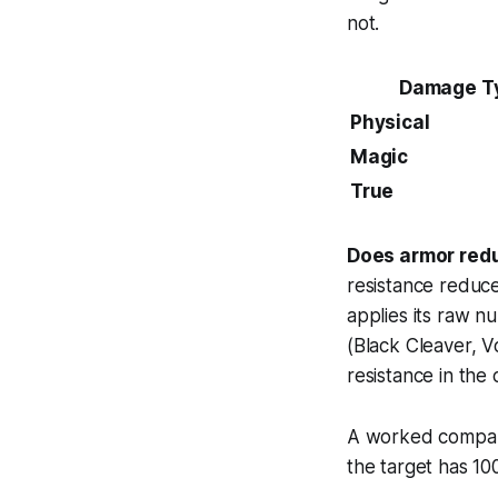
not.
Damage T
Physical
Magic
True
Does armor red
resistance reduc
applies its raw n
(Black Cleaver, V
resistance in the
A worked compari
the target has 10