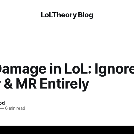
LoLTheory Blog
Damage in LoL: Ignor
 & MR Entirely
od
—
6 min read