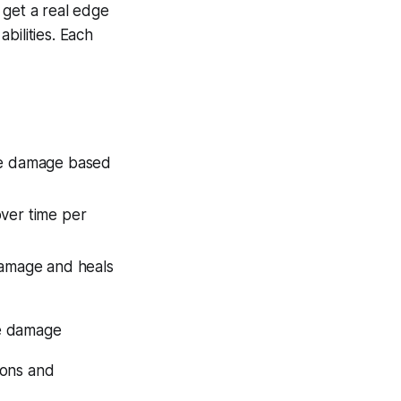
 get a real edge
bilities. Each
rue damage based
over time per
 damage and heals
rue damage
ions and