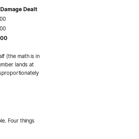
Damage Dealt
00
00
00
f (the math is in
umber lands at
isproportionately
le. Four things