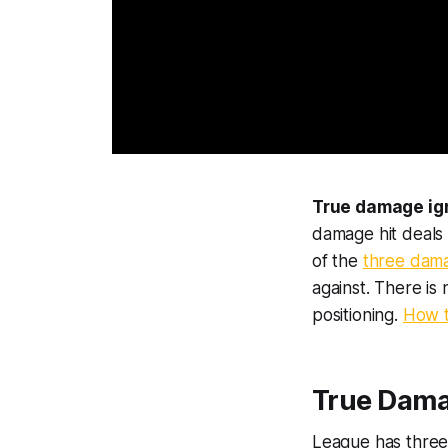
True damage ign
damage hit deals 
of the
three dam
against. There is 
positioning.
How t
True Damag
League has three 