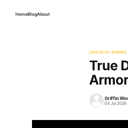
Home
Blog
About
LEAGUE OF LEGENDS
True 
Armor
Griffin Wo
04 Jul 2026