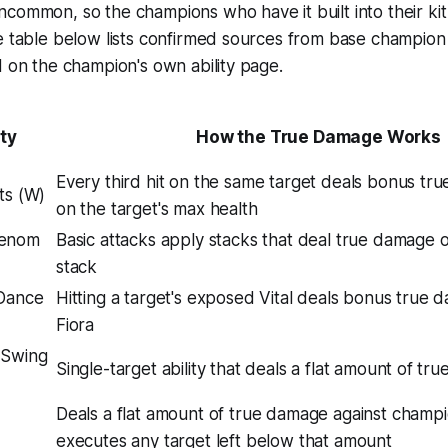
common, so the champions who have it built into their kit
e table below lists confirmed sources from base champion a
d on the champion's own ability page.
ity
How the True Damage Works
Every third hit on the same target deals bonus t
lts (W)
on the target's max health
Venom
Basic attacks apply stacks that deal true damage 
stack
 Dance
Hitting a target's exposed Vital deals bonus true
Fiora
 Swing
Single-target ability that deals a flat amount of t
Deals a flat amount of true damage against champ
executes any target left below that amount