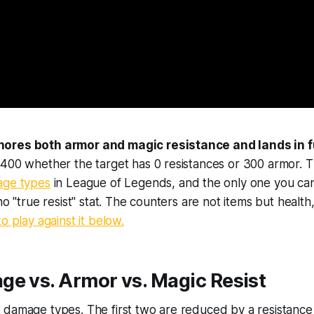
ores both armor and magic resistance and lands in fu
400 whether the target has 0 resistances or 300 armor. Thi
age types
in League of Legends, and the only one you can
no "true resist" stat. The counters are not items but health
o play against it below.
e vs. Armor vs. Magic Resist
damage types. The first two are reduced by a resistance s