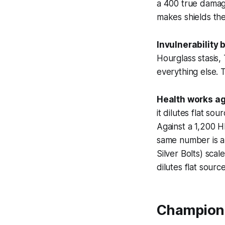
a 400 true damage
makes shields the
Invulnerability b
Hourglass stasis,
everything else. 
Health works ag
it dilutes flat so
Against a 1,200 H
same number is a
Silver Bolts) scal
dilutes flat source
Champions