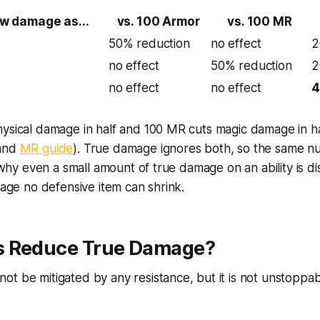
w damage as...
vs. 100 Armor
vs. 100 MR
50% reduction
no effect
2
no effect
50% reduction
2
no effect
no effect
4
ysical damage in half and 100 MR cuts magic damage in hal
and
MR guide
). True damage ignores both, so the same n
s why even a small amount of true damage on an ability is d
amage no defensive item can shrink.
 Reduce True Damage?
t be mitigated by any resistance, but it is not unstoppab