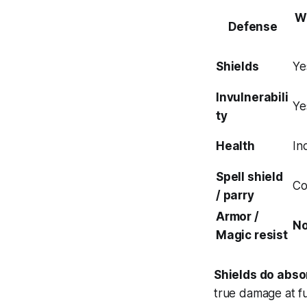
W
Defense
Shields
Ye
Invulnerabili
Ye
ty
Health
In
Spell shield
Co
/ parry
Armor /
N
Magic resist
Shields do abso
true damage at fu